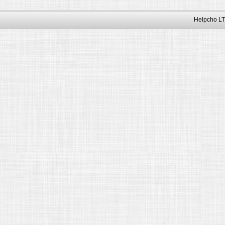
Helpcho LT