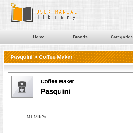
Home
Brands
Categories
Pasquini > Coffee Maker
Coffee Maker
Pasquini
M1 MilkPs