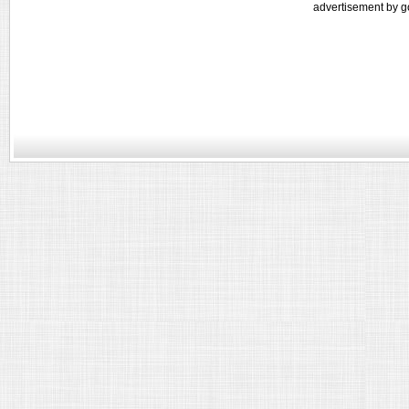
advertisement by g