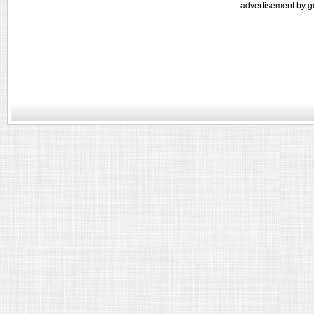
advertisement by g