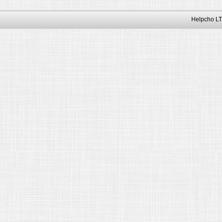
Helpcho LT