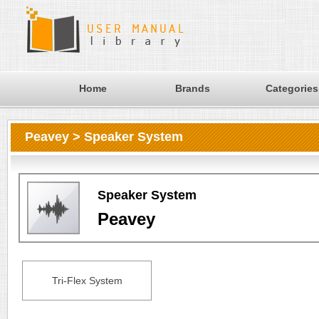
Home
Brands
Categories
Peavey > Speaker System
Speaker System
Peavey
Tri-Flex System