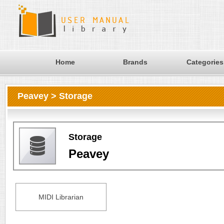
Home
Brands
Categories
Peavey > Storage
Storage
Peavey
MIDI Librarian