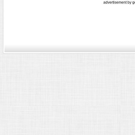
advertisement by g