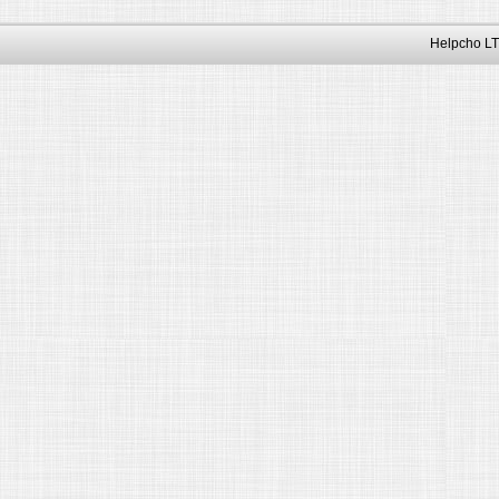
Helpcho LT