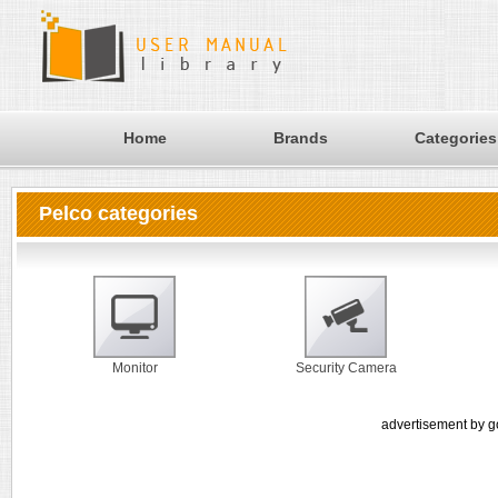
Home
Brands
Categories
Pelco categories
Monitor
Security Camera
advertisement by g