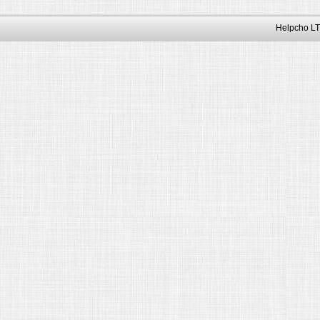
Helpcho LT