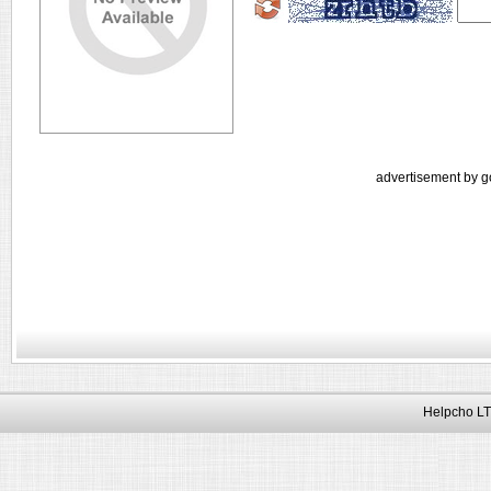
advertisement by g
Helpcho LT