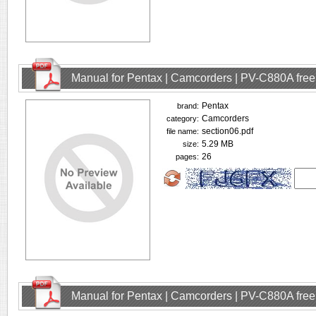
Manual for Pentax | Camcorders | PV-C880A fre
Pentax
brand:
Camcorders
category:
section06.pdf
file name:
5.29 MB
size:
26
pages:
Manual for Pentax | Camcorders | PV-C880A fre