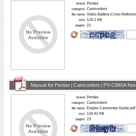
Pentax
brand:
Camcorders
category:
Video-Battery-Cross-Referen
file name:
126.2 KB
size:
21
pages:
Manual for Pentax | Camcorders | PV-C880A fre
Pentax
brand:
Camcorders
category:
Empire Camcorder Guide.pdf
file name:
126.42 KB
size:
23
pages: