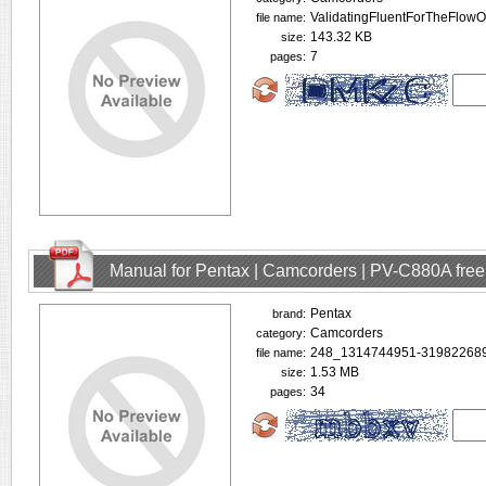
ValidatingFluentForTheFlowO
file name:
143.32 KB
size:
7
pages:
Manual for Pentax | Camcorders | PV-C880A fre
Pentax
brand:
Camcorders
category:
248_1314744951-319822689
file name:
1.53 MB
size:
34
pages: