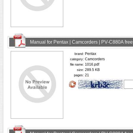
Manual for Pentax | Camcorders | PV-C880A fre
Pentax
brand:
Camcorders
category:
1016.pdf
file name:
289.5 KB
size:
21
pages: