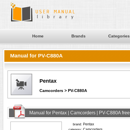
Home
Brands
Categories
Manual for PV-C880A
Pentax
Camcorders > PV-C880A
Manual for Pentax | Camcorders | PV-C880A fre
Pentax
brand:
Camcorders
category: