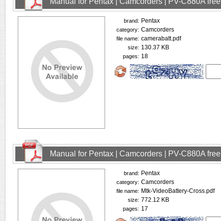
Manual for Pentax | Camcorders | PV-C880A fre
Pentax
brand:
Camcorders
category:
camerabatt.pdf
file name:
130.37 KB
size:
18
pages:
Manual for Pentax | Camcorders | PV-C880A fre
Pentax
brand:
Camcorders
category:
Mtk-VideoBattery-Cross.pdf
file name:
772.12 KB
size:
17
pages: