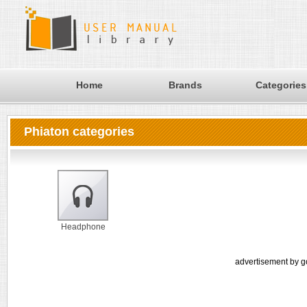
Home
Brands
Categories
Phiaton categories
Headphone
advertisement by g