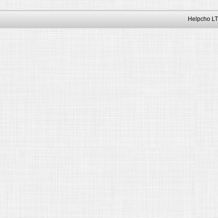
Helpcho LT