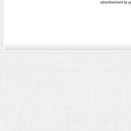
advertisement by g