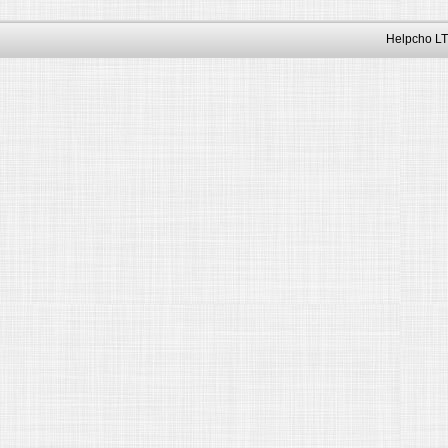
Helpcho LT