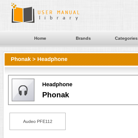
Home
Brands
Categories
Phonak > Headphone
Headphone
Phonak
Audeo PFE112