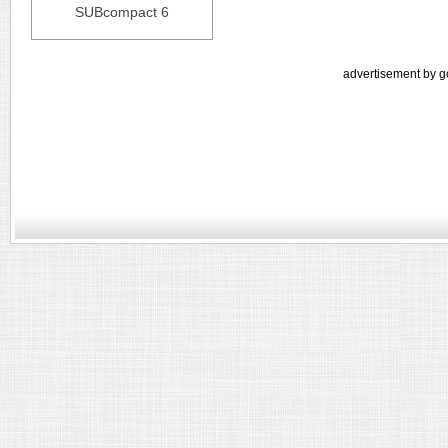
SUBcompact 6
advertisement by g