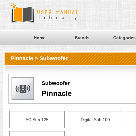
Home
Brands
Categories
Pinnacle > Subwoofer
Subwoofer
Pinnacle
AC Sub 125
Digital Sub 100