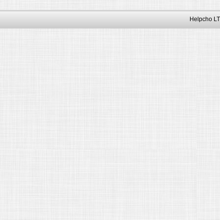
Helpcho LT