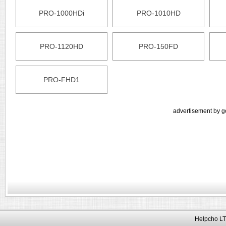
PRO-1000HDi
PRO-1010HD
PRO-1120HD
PRO-150FD
PRO-FHD1
advertisement by g
Helpcho LT