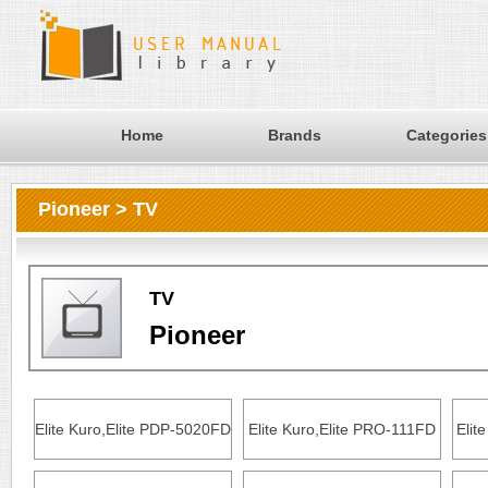
Home
Brands
Categories
Pioneer > TV
TV
Pioneer
Elite Kuro,Elite PDP-5020FD
Elite Kuro,Elite PRO-111FD
Elit