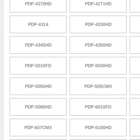
PDP-4270HD
PDP-4271HD
PDP-4314
PDP-4330HD
PDP-4345HD
PDP-4350HD
PDP-5010FD
PDP-5030HD
PDP-5050HD
PDP-505CMX
PDP-5080HD
PDP-6010FD
PDP-607CMX
PDP-6100HD