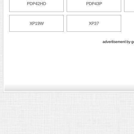
PDP42HD
PDP43P
XP19W
XP37
advertisement by g