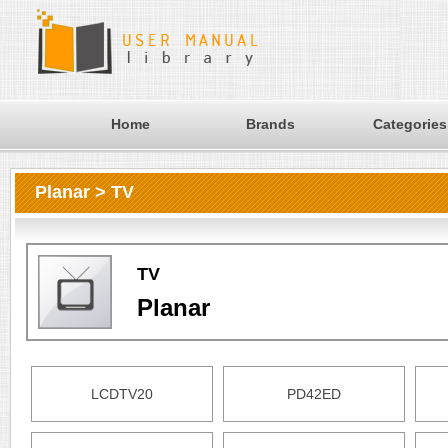
Home
Brands
Categories
Planar > TV
TV
Planar
LCDTV20
PD42ED