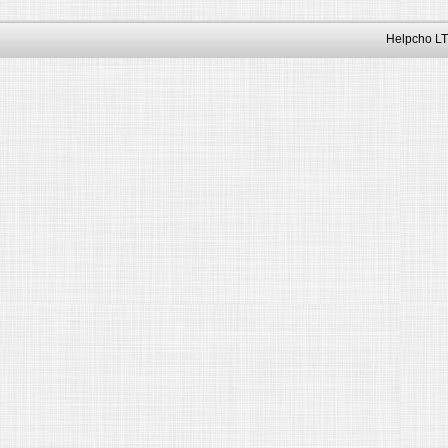
Helpcho LT