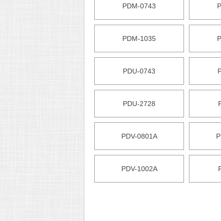
PDM-0743
PDM-1035
PDU-0743
PDU-2728
PDV-0801A
P
PDV-1002A