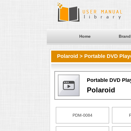
Home
Brand
Polaroid > Portable DVD Play
Portable DVD Pla
Polaroid
PDM-0084