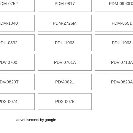
PDM-0752
PDM-0817
PDM-0990D
PDM-1040
PDM-2726M
PDM-8551
PDU-0832
PDU-1063
PDU-1063
PDV-0700
PDV-0701A
PDV-0713A
DV-0820T
PDV-0821
PDV-0823A
PDX-0074
PDX-0075
advertisement by google