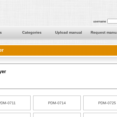
username
s
Categories
Upload manual
Request manu
er
yer
PDM-0711
PDM-0714
PDM-0725