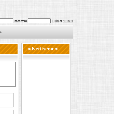
login
register
password
or
al
advertisement