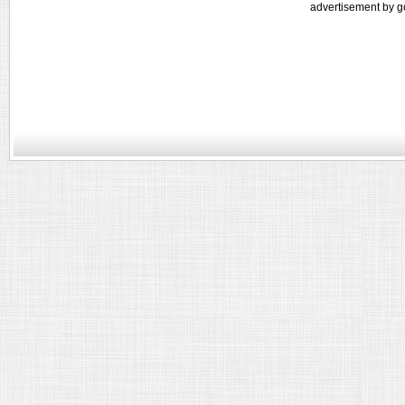
advertisement by g