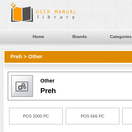
Home
Brands
Categories
Preh > Other
Other
Preh
POS 2000 PC
POS 566 PC