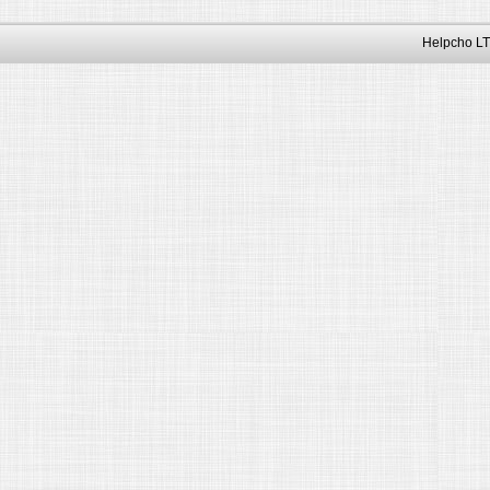
Helpcho LT