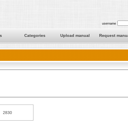
username
s
Categories
Upload manual
Request manu
2830