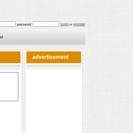
login
register
password
or
al
advertisement