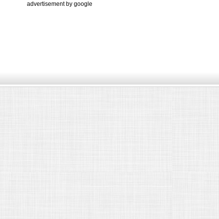
advertisement by google