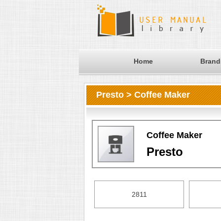
Home
Brand
Presto > Coffee Maker
Coffee Maker
Presto
2811