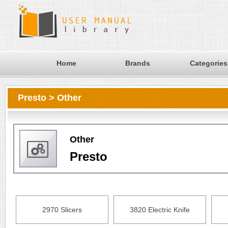
Home
Brands
Categories
Presto > Other
Other
Presto
2970 Slicers
3820 Electric Knife