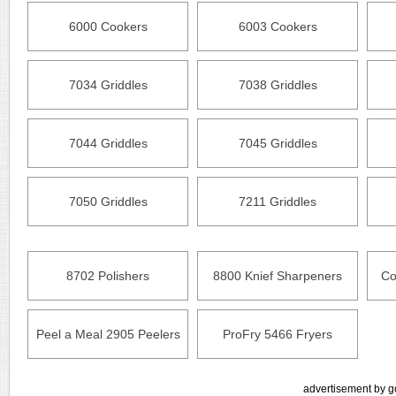
6000 Cookers
6003 Cookers
7034 Griddles
7038 Griddles
7044 Griddles
7045 Griddles
7050 Griddles
7211 Griddles
8702 Polishers
8800 Knief Sharpeners
Co
Peel a Meal 2905 Peelers
ProFry 5466 Fryers
advertisement by g