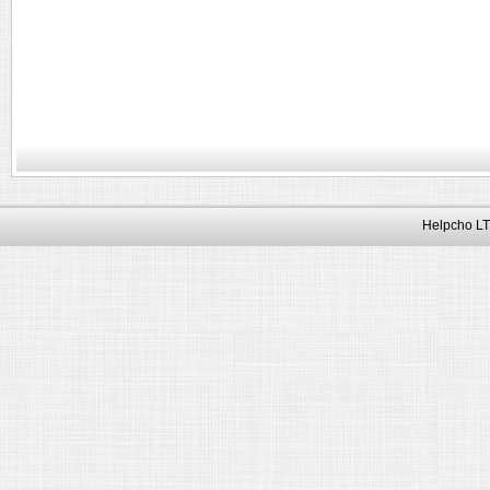
Helpcho LT