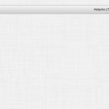
Helpcho LT