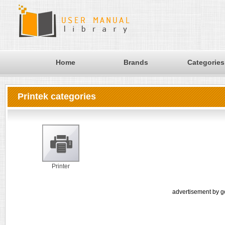
Home
Brands
Categories
Printek categories
Printer
advertisement by g