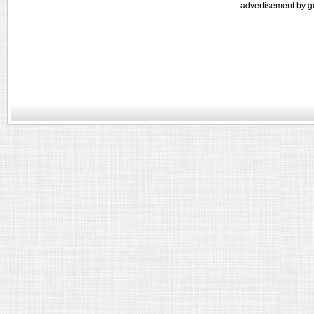
advertisement by g