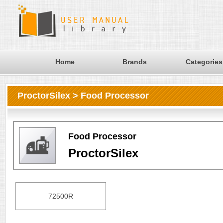
Home
Brands
Categories
ProctorSilex > Food Processor
Food Processor
ProctorSilex
72500R