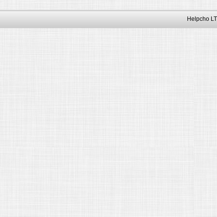
Helpcho LT