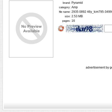
Pyramid
brand:
Amp
category:
2935 0892 46y_tcm795-3499
file name:
2.53 MB
size:
16
pages:
advertisement by g