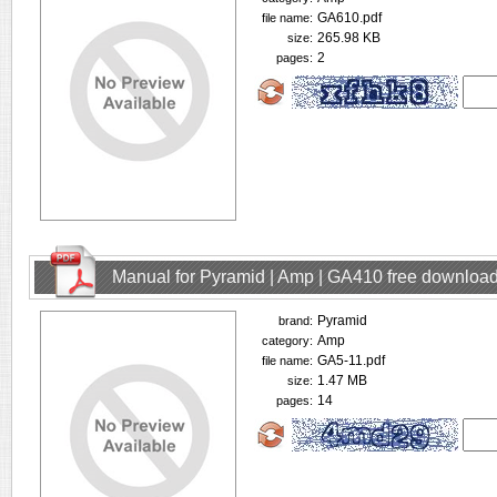
GA610.pdf
file name:
265.98 KB
size:
2
pages:
Manual for Pyramid | Amp | GA410 free downloa
Pyramid
brand:
Amp
category:
GA5-11.pdf
file name:
1.47 MB
size:
14
pages: