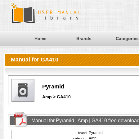
Home
Brands
Categories
Manual for GA410
Pyramid
Amp > GA410
Manual for Pyramid | Amp | GA410 free downloa
Pyramid
brand:
Amp
category: