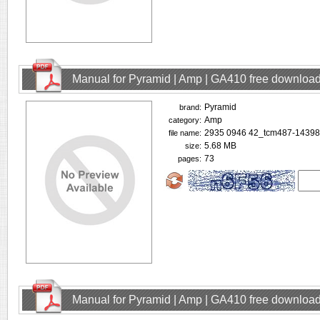
Manual for Pyramid | Amp | GA410 free downloa
Pyramid
brand:
Amp
category:
2935 0946 42_tcm487-14398
file name:
5.68 MB
size:
73
pages:
Manual for Pyramid | Amp | GA410 free downloa