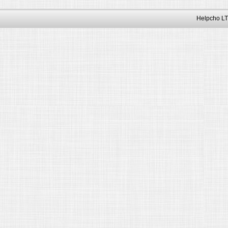
Helpcho LT