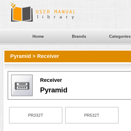
Home
Brands
Categories
Pyramid > Receiver
Receiver
Pyramid
PR332T
PR532T