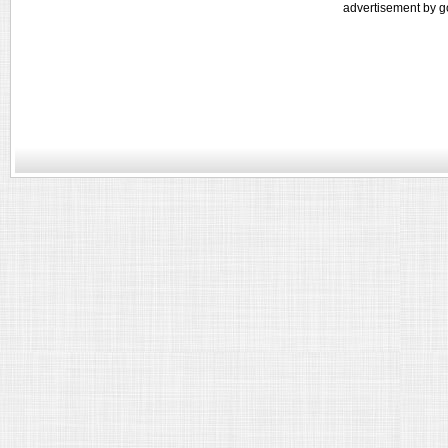
advertisement by g