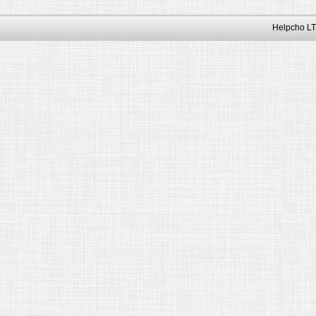
Helpcho LT