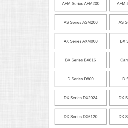
AFM Series AFM200
AFM S
AS Series ASM200
AS S
AX Series AXM800
BX 
BX Series BX816
Carr
D Series D800
D 
DX Series DX2024
DX S
DX Series DX6120
DX S