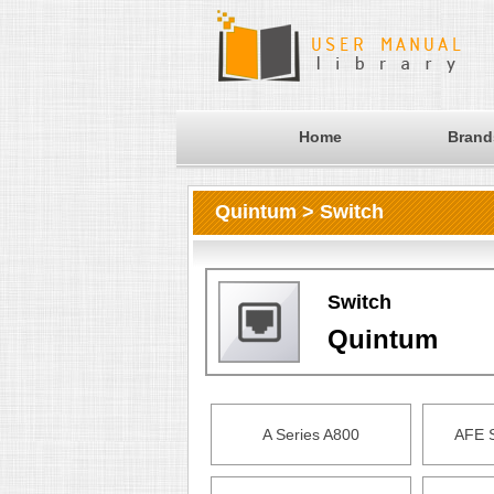
Home
Brand
Quintum > Switch
Switch
Quintum
A Series A800
AFE 