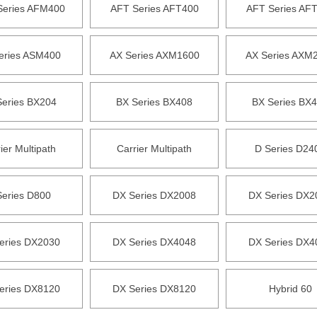
eries AFM400
AFT Series AFT400
AFT Series AF
eries ASM400
AX Series AXM1600
AX Series AXM
Series BX204
BX Series BX408
BX Series BX
ier Multipath
Carrier Multipath
D Series D24
Series D800
DX Series DX2008
DX Series DX2
eries DX2030
DX Series DX4048
DX Series DX4
eries DX8120
DX Series DX8120
Hybrid 60