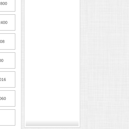
T800
2400
408
00
016
060