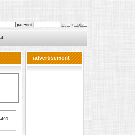
login
register
password
or
al
advertisement
G400