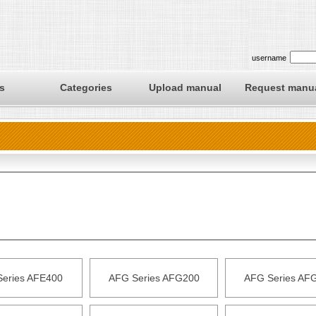
username
s
Categories
Upload manual
Request manu
Series AFE400
AFG Series AFG200
AFG Series AF