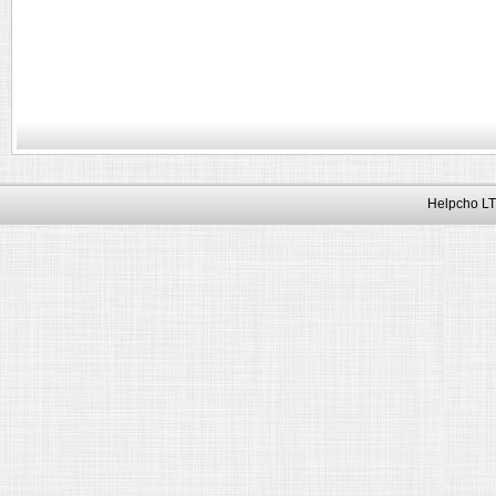
Helpcho LT