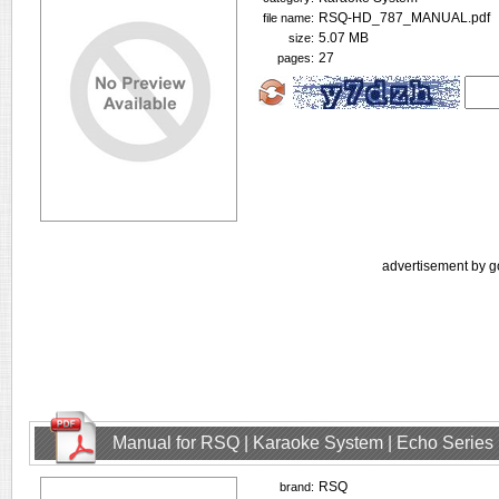
RSQ-HD_787_MANUAL.pdf
file name:
5.07 MB
size:
27
pages:
advertisement by g
Manual for RSQ | Karaoke System | Echo Series
RSQ
brand: