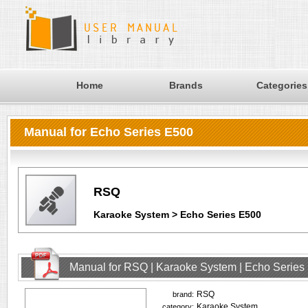
Home
Brands
Categories
Manual for Echo Series E500
RSQ
Karaoke System > Echo Series E500
Manual for RSQ | Karaoke System | Echo Series
RSQ
brand:
Karaoke System
category: