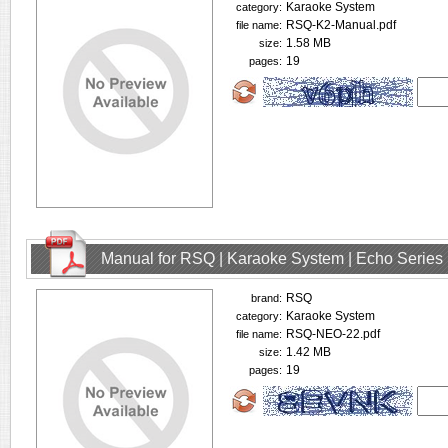
Karaoke System
category:
RSQ-K2-Manual.pdf
file name:
1.58 MB
size:
19
pages:
Manual for RSQ | Karaoke System | Echo Series
RSQ
brand:
Karaoke System
category:
RSQ-NEO-22.pdf
file name:
1.42 MB
size:
19
pages: