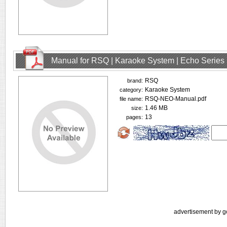
Manual for RSQ | Karaoke System | Echo Series
RSQ
brand:
Karaoke System
category:
RSQ-NEO-Manual.pdf
file name:
1.46 MB
size:
13
pages:
advertisement by g