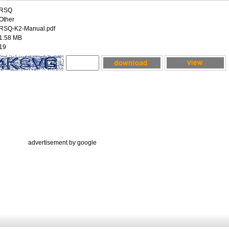
RSQ
Other
RSQ-K2-Manual.pdf
1.58 MB
19
advertisement by google