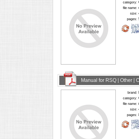
category:
file name:
size:
pages:
Manual for RSQ | Other |
brand:
category:
file name:
size:
pages: