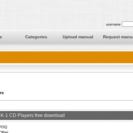
username
s
Categories
Upload manual
Request manu
rs
 CK-1 CD Players free download
RSQ
Other