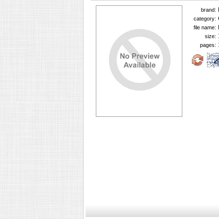
brand:
category:
file name:
size:
pages: