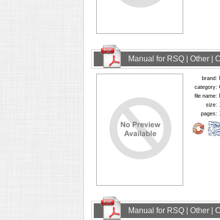
Manual for RSQ | Other |
brand:
category:
file name:
size:
pages:
Manual for RSQ | Other |