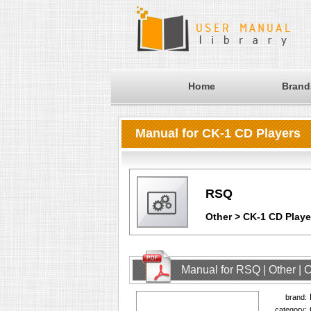
Home
Brand
Manual for CK-1 CD Players
RSQ
Other > CK-1 CD Playe
Manual for RSQ | Other |
brand:
category: