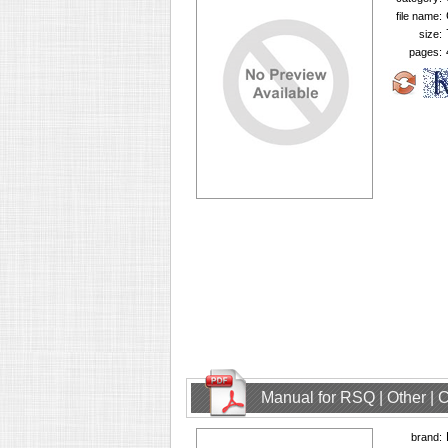
file name:
size:
pages:
Manual for RSQ | Other |
brand: