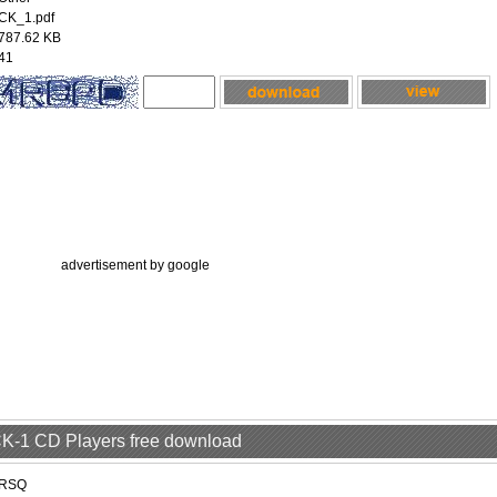
CK_1.pdf
787.62 KB
41
advertisement by google
 CK-1 CD Players free download
RSQ