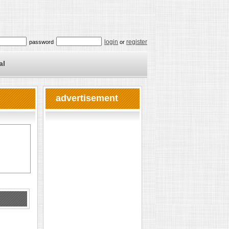
login
register
password
or
al
advertisement