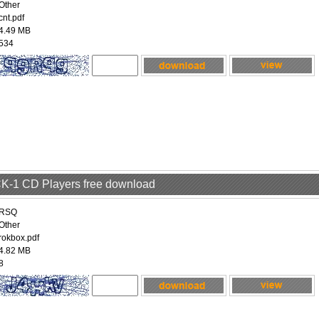
Other
cnt.pdf
4.49 MB
534
 CK-1 CD Players free download
RSQ
Other
rokbox.pdf
4.82 MB
8