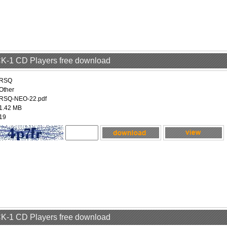
 CK-1 CD Players free download
RSQ
Other
RSQ-NEO-22.pdf
1.42 MB
19
 CK-1 CD Players free download