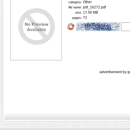
Other
category:
pdf_16272.pdf
file name:
17.56 MB
size:
72
pages:
advertisement by g