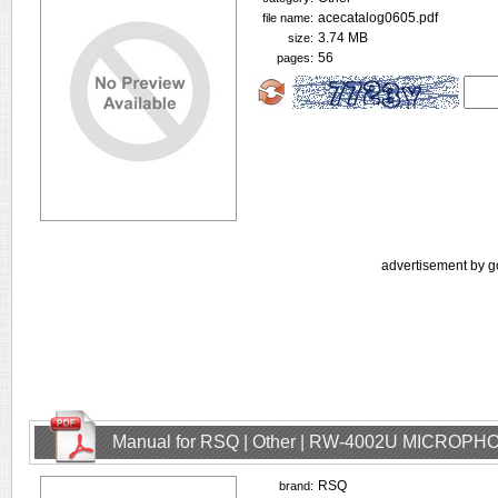
acecatalog0605.pdf
file name:
3.74 MB
size:
56
pages:
advertisement by g
Manual for RSQ | Other | RW-4002U MICROPHO
RSQ
brand: