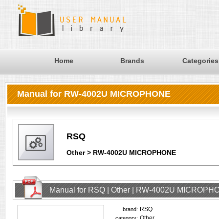
Home
Brands
Categories
Manual for RW-4002U MICROPHONE
RSQ
Other > RW-4002U MICROPHONE
Manual for RSQ | Other | RW-4002U MICROPHO
RSQ
brand:
Other
category: