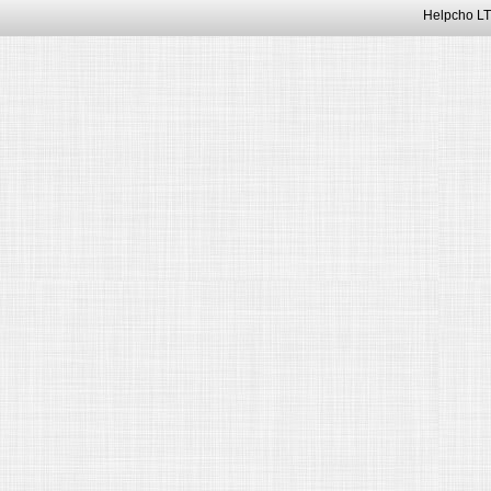
Helpcho LT