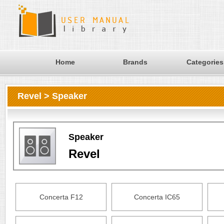
Home
Brands
Categories
Revel > Speaker
Speaker
Revel
Concerta F12
Concerta IC65