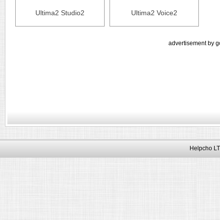
Ultima2 Studio2
Ultima2 Voice2
advertisement by g
Helpcho LT