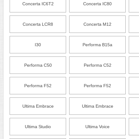
Concerta IC6T2
Concerta IC80
Concerta LCR8
Concerta M12
I30
Performa B15a
Performa C50
Performa C52
Performa F52
Performa F52
Ultima Embrace
Ultima Embrace
Ultima Studio
Ultima Voice