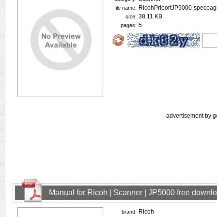
RicohPriportJP5000-specpag
file name:
38.11 KB
size:
5
pages:
advertisement by g
Manual for Ricoh | Scanner | JP5000 free downl
Ricoh
brand: