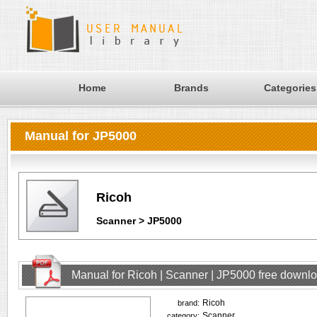
Home
Brands
Categories
Manual for JP5000
Ricoh
Scanner > JP5000
Manual for Ricoh | Scanner | JP5000 free downl
Ricoh
brand:
Scanner
category: