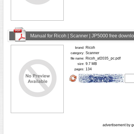
Manual for Ricoh | Scanner | JP5000 free downl
Ricoh
brand:
Scanner
category:
Ricoh_af2035_pc.pdf
file name:
9.7 MB
size:
134
pages:
advertisement by g