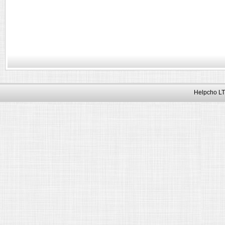
Helpcho LT