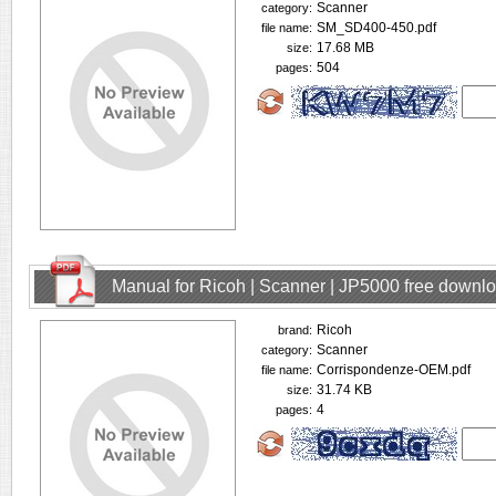
Scanner
category:
SM_SD400-450.pdf
file name:
17.68 MB
size:
504
pages:
Manual for Ricoh | Scanner | JP5000 free downl
Ricoh
brand:
Scanner
category:
Corrispondenze-OEM.pdf
file name:
31.74 KB
size:
4
pages: