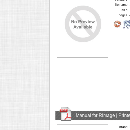
file name:
size:
pages:
Manual for Rimage | Printe
brand: