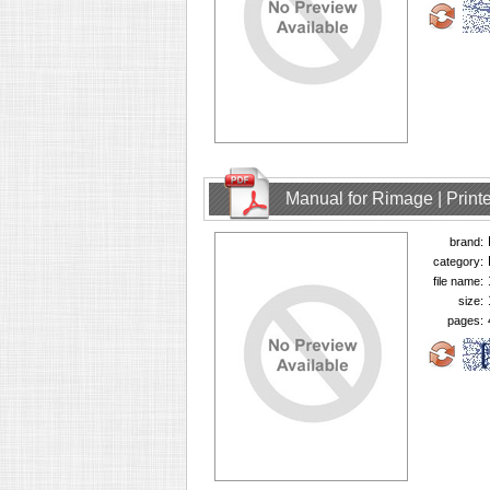
Manual for Rimage | Printe
brand:
category:
file name:
size:
pages: