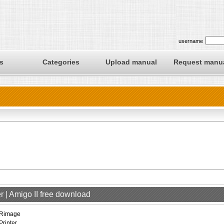
username
s
Categories
Upload manual
Request manu
r | Amigo II free download
Rimage
Printer