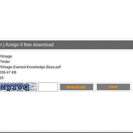
r | Amigo II free download
Rimage
Printer
Rimage-Everest-Knowledge-Base.pdf
206.47 KB
16