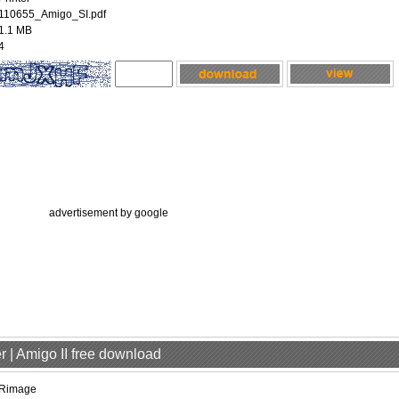
110655_Amigo_SI.pdf
1.1 MB
4
advertisement by google
r | Amigo II free download
Rimage