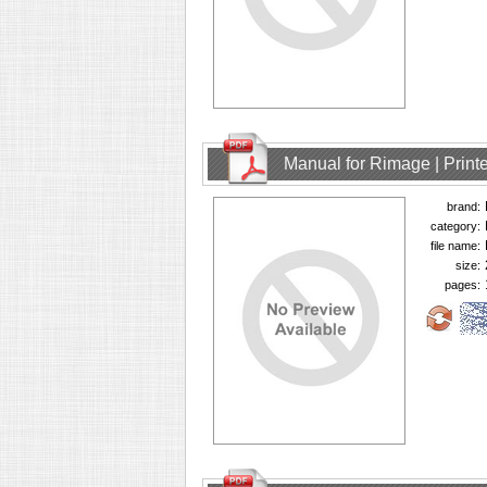
Manual for Rimage | Printe
brand:
category:
file name:
size:
pages: