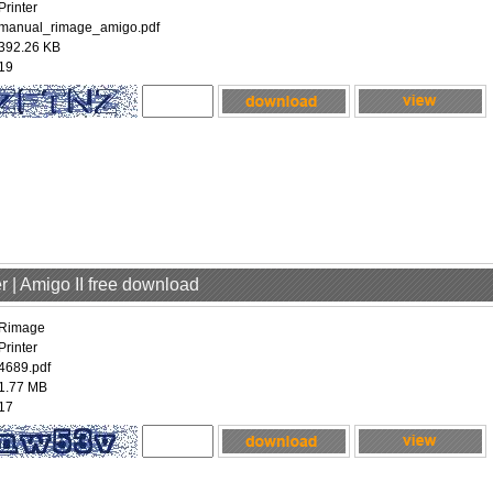
Printer
manual_rimage_amigo.pdf
392.26 KB
19
r | Amigo II free download
Rimage
Printer
4689.pdf
1.77 MB
17