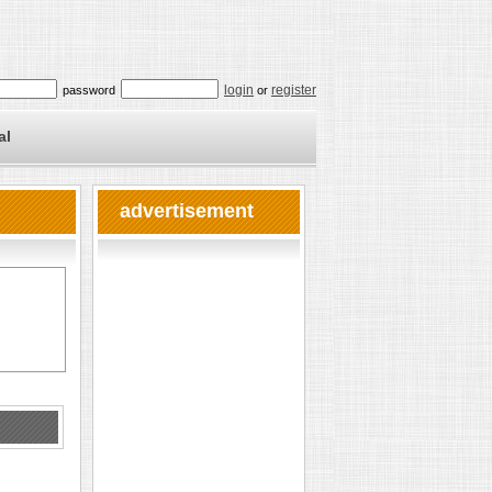
login
register
password
or
al
advertisement