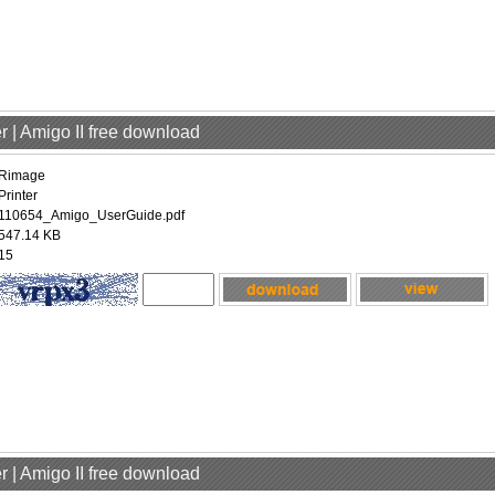
r | Amigo II free download
Rimage
Printer
110654_Amigo_UserGuide.pdf
547.14 KB
15
r | Amigo II free download