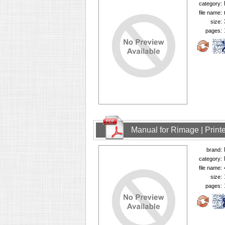
category:
file name:
size:
pages:
Manual for Rimage | Printe
brand:
category:
file name:
size:
pages: