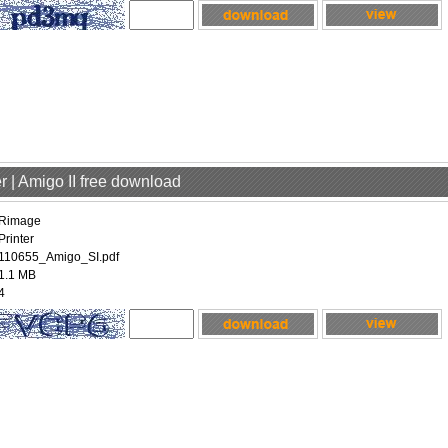
r | Amigo II free download
Rimage
Printer
110655_Amigo_SI.pdf
1.1 MB
4