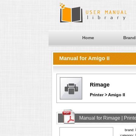
Home
Brand
Manual for Amigo II
Rimage
Printer > Amigo II
Manual for Rimage | Printe
brand:
category: