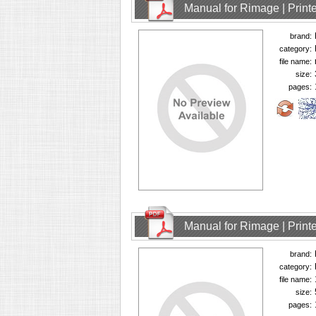
Manual for Rimage | Printe
brand:
category:
file name:
size:
pages:
Manual for Rimage | Printe
brand:
category:
file name:
size:
pages: