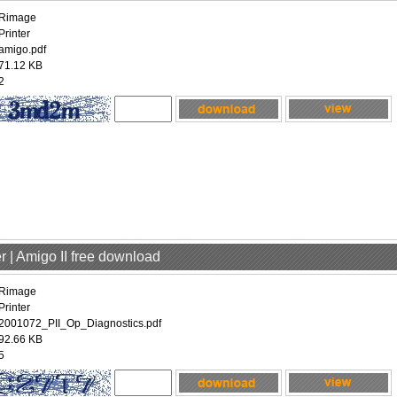
Rimage
Printer
amigo.pdf
71.12 KB
2
r | Amigo II free download
Rimage
Printer
2001072_PII_Op_Diagnostics.pdf
92.66 KB
5