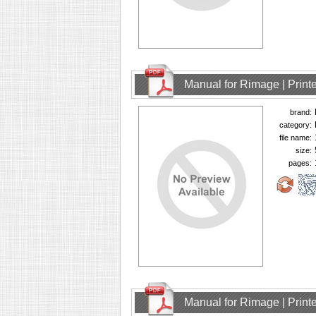
Manual for Rimage | Printe
brand:
category:
file name:
size:
pages:
Manual for Rimage | Printe