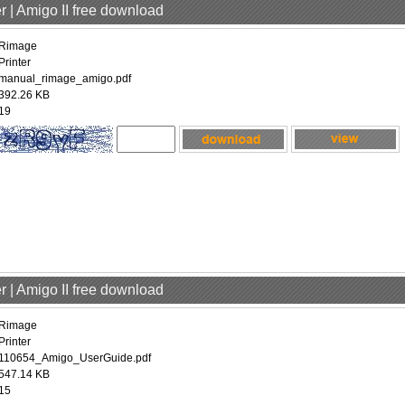
r | Amigo II free download
Rimage
Printer
manual_rimage_amigo.pdf
392.26 KB
19
r | Amigo II free download
Rimage
Printer
110654_Amigo_UserGuide.pdf
547.14 KB
15