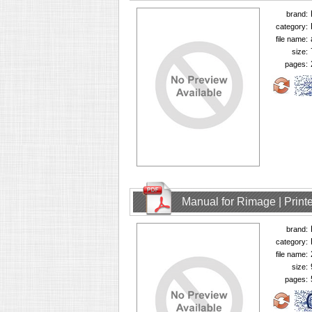
brand:
category:
file name:
size:
pages:
Manual for Rimage | Printe
brand:
category:
file name:
size:
pages: