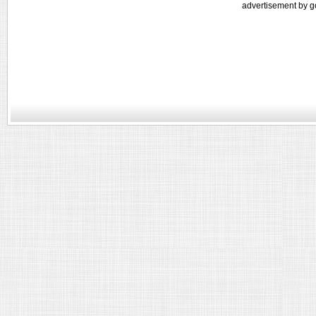
advertisement by g