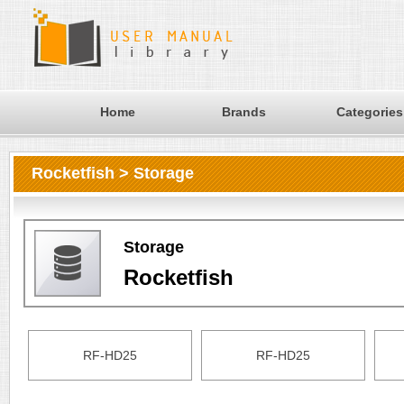
Home
Brands
Categories
Rocketfish > Storage
Storage
Rocketfish
RF-HD25
RF-HD25