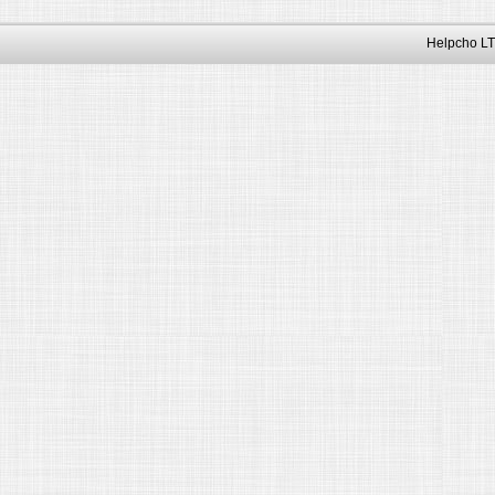
Helpcho LT