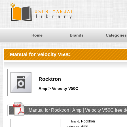
Home
Brands
Categories
Manual for Velocity V50C
Rocktron
Amp > Velocity V50C
Manual for Rocktron | Amp | Velocity V50C free 
Rocktron
brand:
Amp
category: