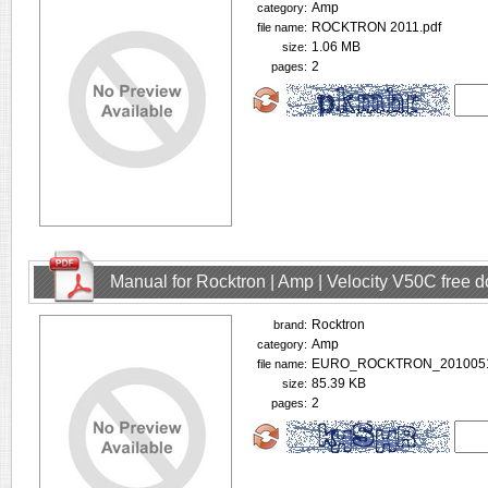
Amp
category:
ROCKTRON 2011.pdf
file name:
1.06 MB
size:
2
pages:
Manual for Rocktron | Amp | Velocity V50C free 
Rocktron
brand:
Amp
category:
EURO_ROCKTRON_2010051
file name:
85.39 KB
size:
2
pages: