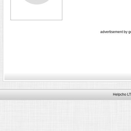
advertisement by g
Helpcho LT