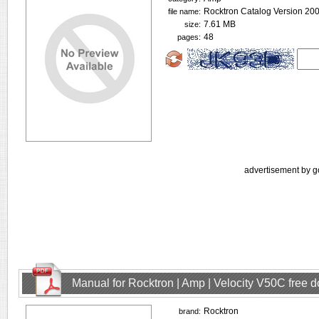
Rocktron Catalog Version 200
file name:
7.61 MB
size:
48
pages:
advertisement by g
Manual for Rocktron | Amp | Velocity V50C free 
Rocktron
brand: