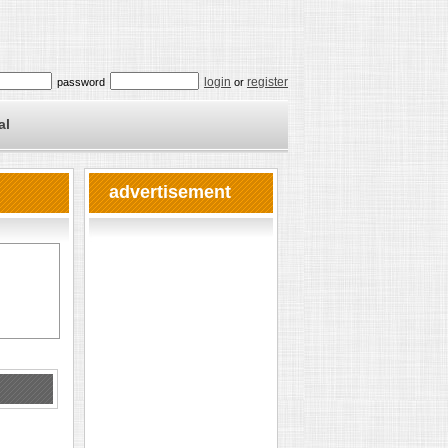
login
register
password
or
al
advertisement