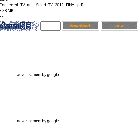
Connected_TV_and_Smart_TV_2012_FINAL.pdf
3.88 MB
271
advertisement by google
advertisement by google