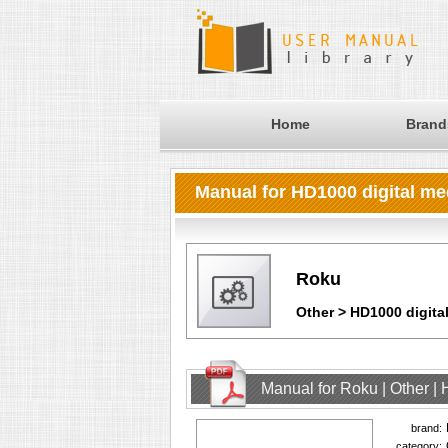
Home
Brand
Manual for HD1000 digital me
Roku
Other > HD1000 digita
Manual for Roku | Other |
brand:
category: