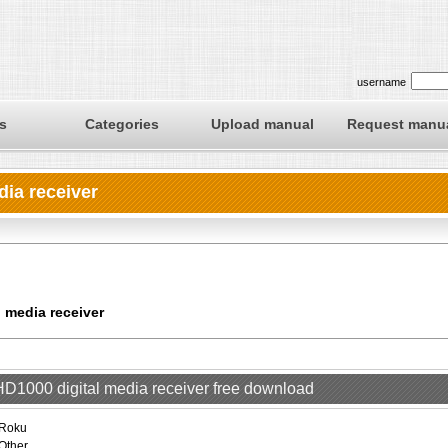
username
s
Categories
Upload manual
Request manu
dia receiver
l media receiver
 HD1000 digital media receiver free download
Roku
Other