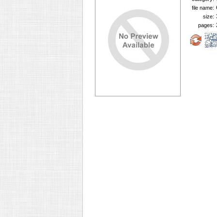
file name:
size:
pages: