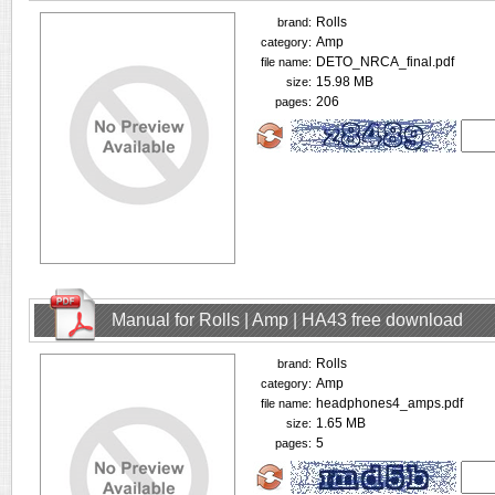
Rolls
brand:
Amp
category:
DETO_NRCA_final.pdf
file name:
15.98 MB
size:
206
pages:
Manual for Rolls | Amp | HA43 free download
Rolls
brand:
Amp
category:
headphones4_amps.pdf
file name:
1.65 MB
size:
5
pages: