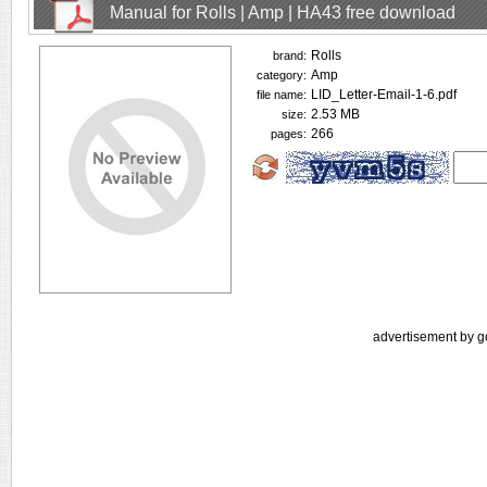
Manual for Rolls | Amp | HA43 free download
Rolls
brand:
Amp
category:
LID_Letter-Email-1-6.pdf
file name:
2.53 MB
size:
266
pages:
advertisement by g