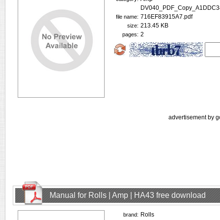
DV040_PDF_Copy_A1DDC34
716EF83915A7.pdf
file name:
213.45 KB
size:
2
pages:
advertisement by g
Manual for Rolls | Amp | HA43 free download
Rolls
brand: