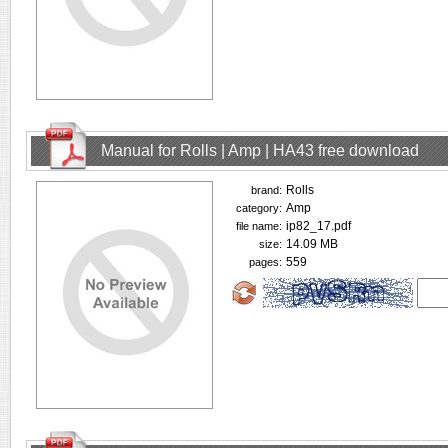
Manual for Rolls | Amp | HA43 free download
Rolls
brand:
Amp
category:
ip82_17.pdf
file name:
14.09 MB
size:
559
pages: