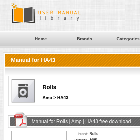
Home
Brands
Categories
Manual for HA43
Rolls
Amp > HA43
Manual for Rolls | Amp | HA43 free download
Rolls
brand:
Amp
category: