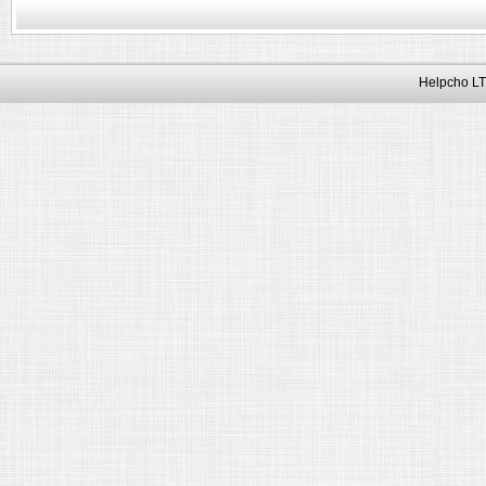
Helpcho LT