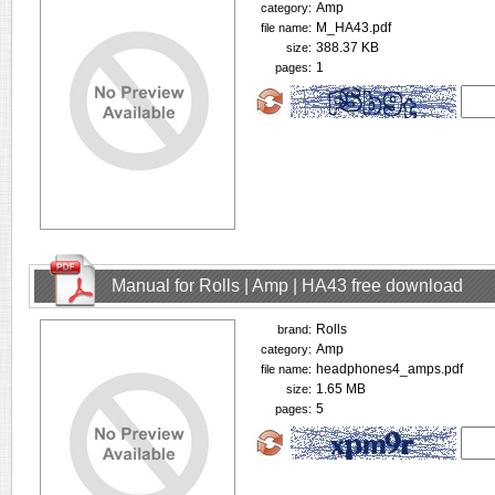
Amp
category:
M_HA43.pdf
file name:
388.37 KB
size:
1
pages:
Manual for Rolls | Amp | HA43 free download
Rolls
brand:
Amp
category:
headphones4_amps.pdf
file name:
1.65 MB
size:
5
pages: