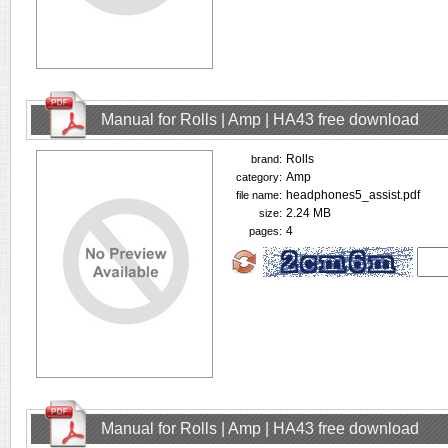
Manual for Rolls | Amp | HA43 free download
Rolls
brand:
Amp
category:
headphones5_assist.pdf
file name:
2.24 MB
size:
4
pages:
Manual for Rolls | Amp | HA43 free download