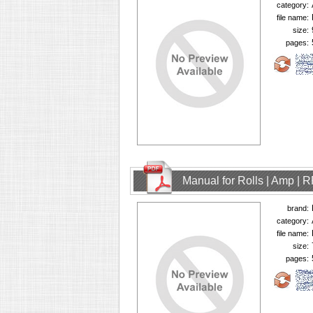
category:
file name:
size:
pages:
Manual for Rolls | Amp | 
brand:
category:
file name:
size:
pages: