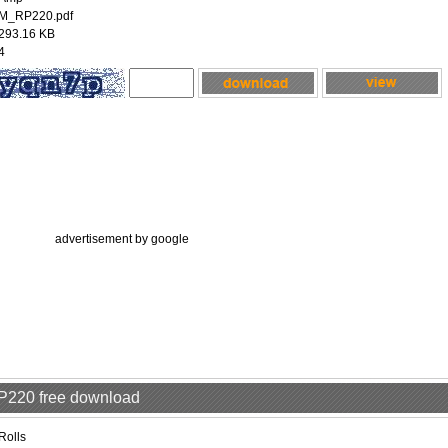
M_RP220.pdf
293.16 KB
4
advertisement by google
RP220 free download
Rolls