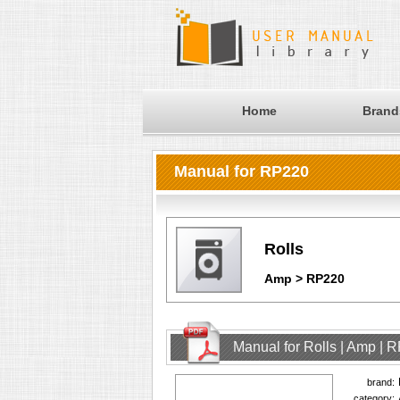
Home
Brand
Manual for RP220
Rolls
Amp > RP220
Manual for Rolls | Amp | 
brand:
category: