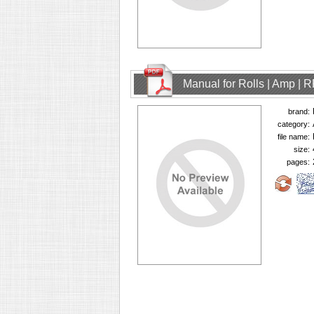
Manual for Rolls | Amp | 
brand:
category:
file name:
size:
pages: