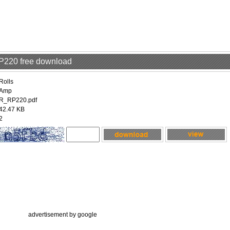
RP220 free download
Rolls
Amp
R_RP220.pdf
42.47 KB
2
advertisement by google