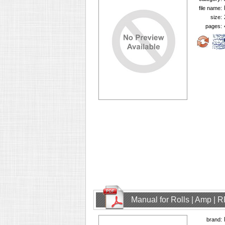
file name:
size:
pages:
Manual for Rolls | Amp | 
brand: