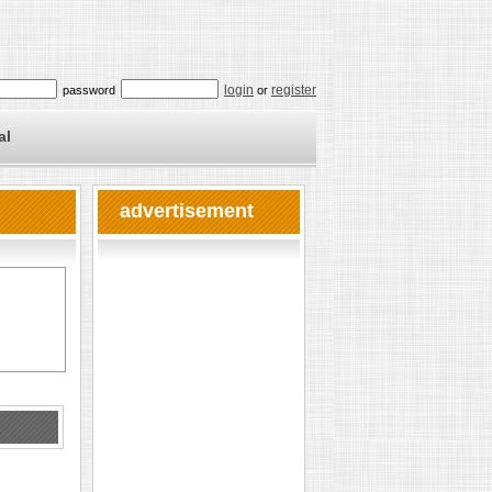
login
register
password
or
al
advertisement