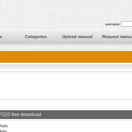
username
s
Categories
Upload manual
Request manu
RP220 free download
Rolls
Amp