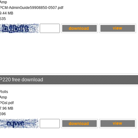
Amp
PCM-AdminGuide59908850-0507.pdf
9.44 MB
535
RP220 free download
Rolls
Amp
PGsl.pdf
7.96 MB
596