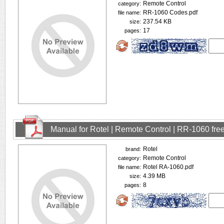
Remote Control
category:
RR-1060 Codes.pdf
file name:
237.54 KB
size:
17
pages:
Manual for Rotel | Remote Control | RR-1060 fr
Rotel
brand:
Remote Control
category:
Rotel RA-1060.pdf
file name:
4.39 MB
size:
8
pages: