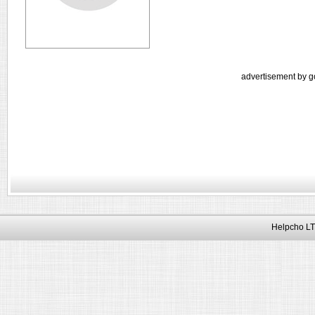
advertisement by g
Helpcho LT