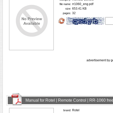
rr1060_eng.pdf
file name:
653.41 KB
size:
32
pages:
advertisement by g
Manual for Rotel | Remote Control | RR-1060 fr
Rotel
brand: