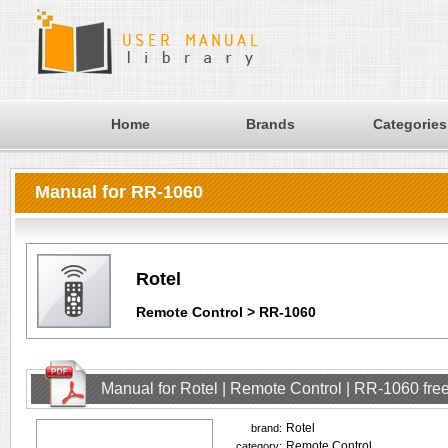
Home
Brands
Categories
Manual for RR-1060
Rotel
Remote Control > RR-1060
Manual for Rotel | Remote Control | RR-1060 fr
Rotel
brand:
Remote Control
category: