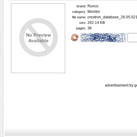
Runco
brand:
Monitor
category:
crestron_database_26.05.021
file name:
262.14 KB
size:
36
pages:
advertisement by g