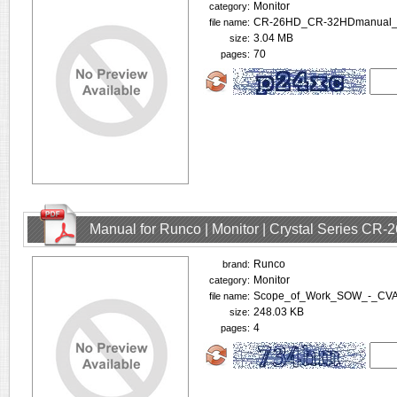
Monitor
category:
CR-26HD_CR-32HDmanual_v
file name:
3.04 MB
size:
70
pages:
Manual for Runco | Monitor | Crystal Series CR
Runco
brand:
Monitor
category:
Scope_of_Work_SOW_-_CVA_
file name:
248.03 KB
size:
4
pages: