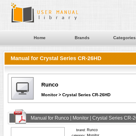
Home
Brands
Categories
Manual for Crystal Series CR-26HD
Runco
Monitor > Crystal Series CR-26HD
Manual for Runco | Monitor | Crystal Series CR
Runco
brand:
Monitor
category: