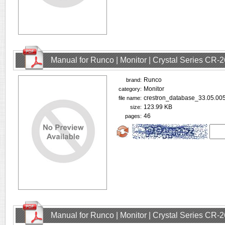
Manual for Runco | Monitor | Crystal Series CR
Runco
brand:
Monitor
category:
crestron_database_33.05.005
file name:
123.99 KB
size:
46
pages:
Manual for Runco | Monitor | Crystal Series CR