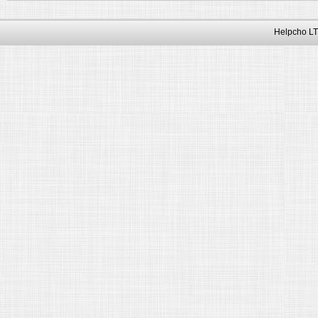
Helpcho LT