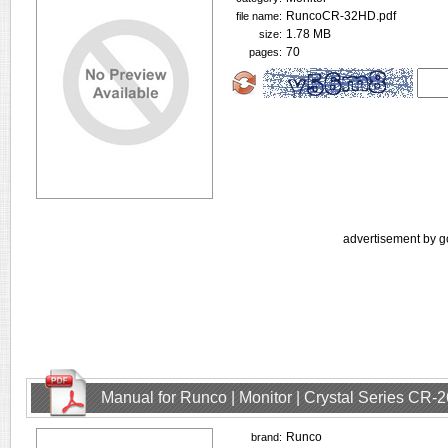
RuncoCR-32HD.pdf
file name:
1.78 MB
size:
70
pages:
advertisement by g
Manual for Runco | Monitor | Crystal Series CR
Runco
brand: