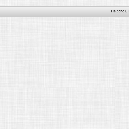
Helpcho LT