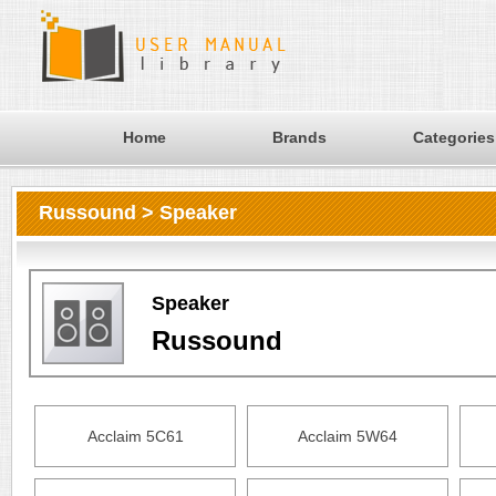
Home
Brands
Categories
Russound > Speaker
Speaker
Russound
Acclaim 5C61
Acclaim 5W64