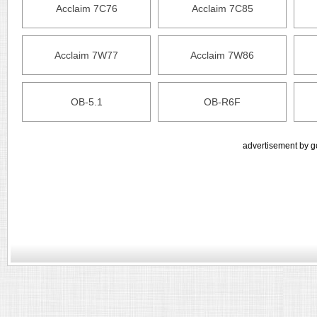
Acclaim 7C76
Acclaim 7C85
Acclaim 7W77
Acclaim 7W86
OB-5.1
OB-R6F
advertisement by g