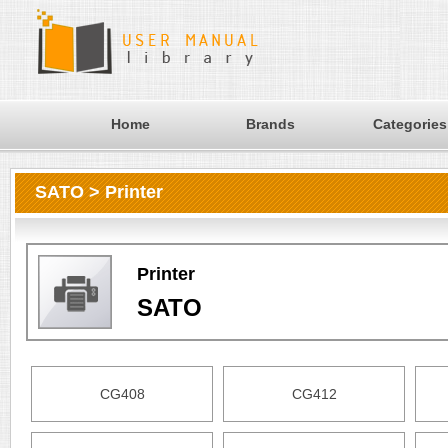
Home
Brands
Categories
SATO > Printer
Printer
SATO
CG408
CG412