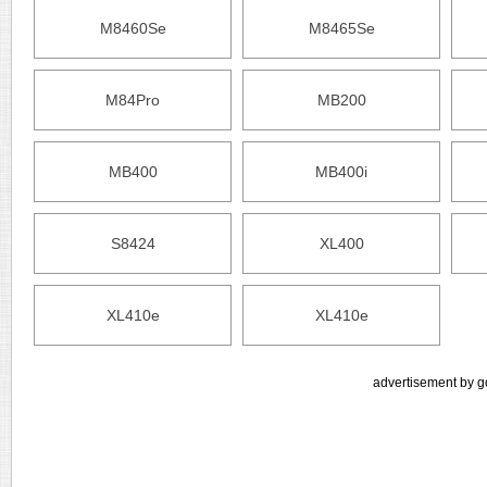
M8460Se
M8465Se
M84Pro
MB200
MB400
MB400i
S8424
XL400
XL410e
XL410e
advertisement by g