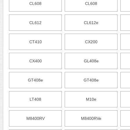
CL608
CL608
CL612
CL612e
CT410
CX200
CX400
GL408e
GT408e
GT408e
LT408
M10e
M8400RV
M8400RVe