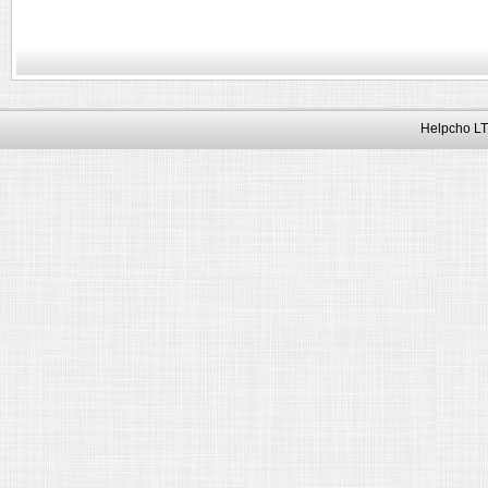
Helpcho LT