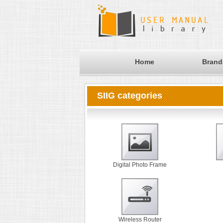
Home
Brand
SIIG categories
Digital Photo Frame
Wireless Router