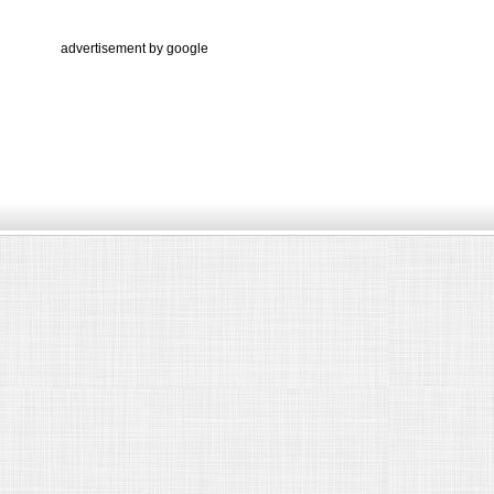
advertisement by google