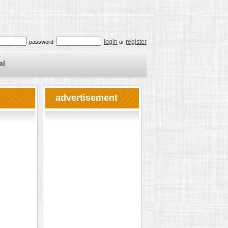
login
register
password
or
al
advertisement