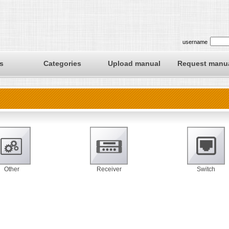
username
s
Categories
Upload manual
Request manu
Other
Receiver
Switch