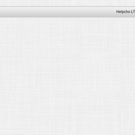
Helpcho LT