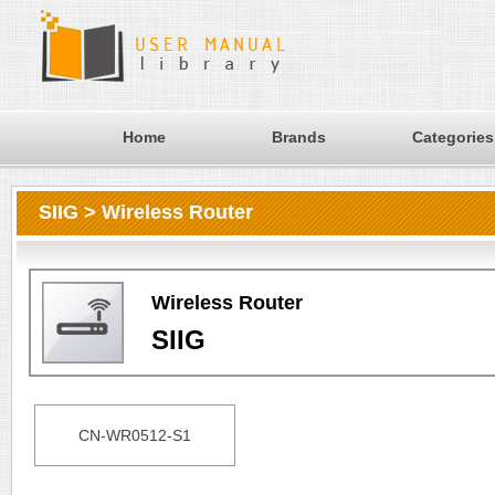
Home
Brands
Categories
SIIG > Wireless Router
Wireless Router
SIIG
CN-WR0512-S1