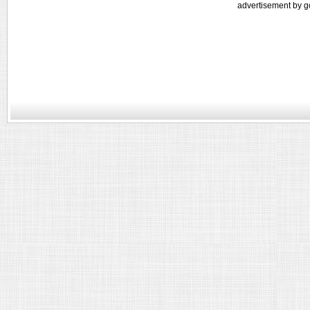
advertisement by g