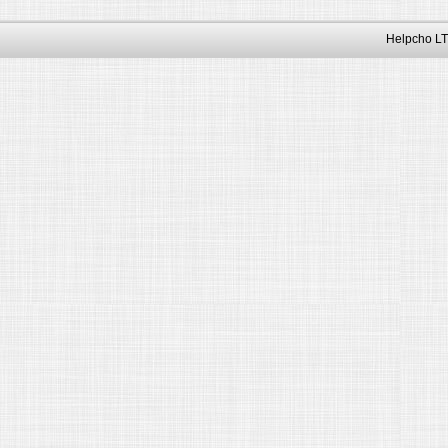
Helpcho LT