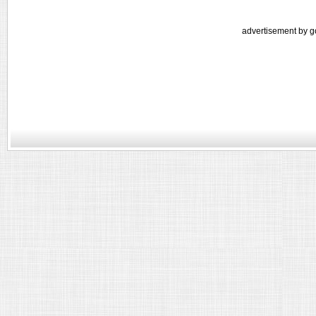
advertisement by g