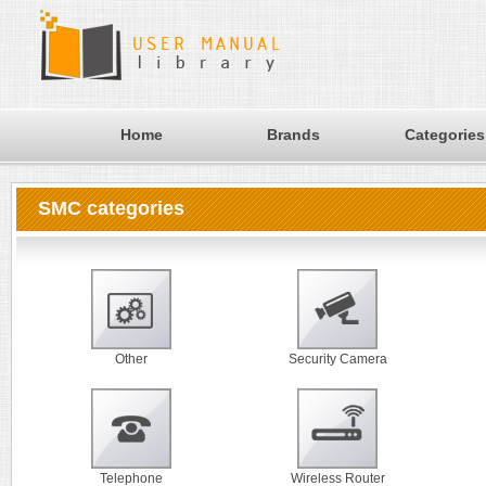
Home
Brands
Categories
SMC categories
Other
Security Camera
Telephone
Wireless Router