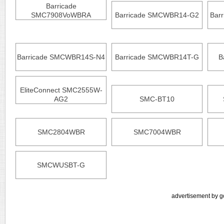
Barricade
SMC7908VoWBRA
Barricade SMCWBR14-G2
Bar
Barricade SMCWBR14S-N4
Barricade SMCWBR14T-G
B
EliteConnect SMC2555W-
AG2
SMC-BT10
SMC2804WBR
SMC7004WBR
SMCWUSBT-G
advertisement by g