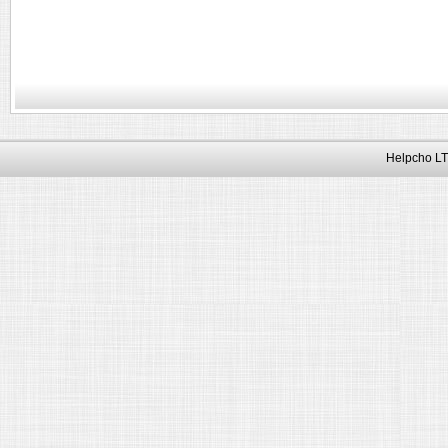
Helpcho LT