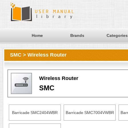
Home
Brands
Categories
SMC > Wireless Router
Wireless Router
SMC
Barricade SMC2404WBR
Barricade SMC7004VWBR
Bar