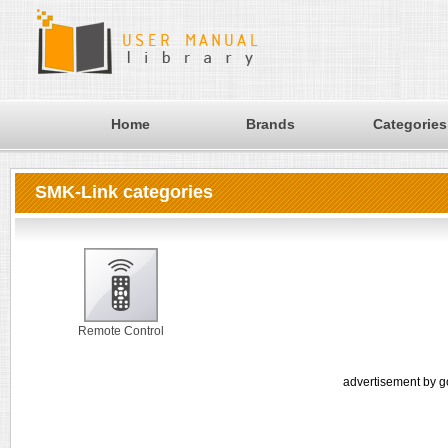
Home
Brands
Categories
SMK-Link categories
Remote Control
advertisement by g