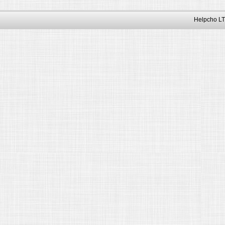
Helpcho LT