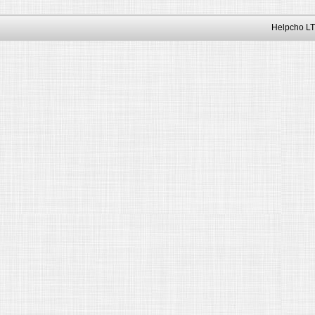
Helpcho LT