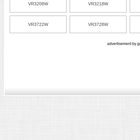
VR3208W
VR3218W
VR3722W
VR3728W
advertisement by g