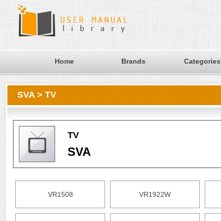
Home
Brands
Categories
SVA > TV
TV
SVA
VR1508
VR1922W