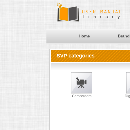
Home
Brand
SVP categories
Camcorders
Dig