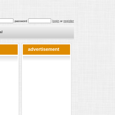
login
register
password
or
al
advertisement