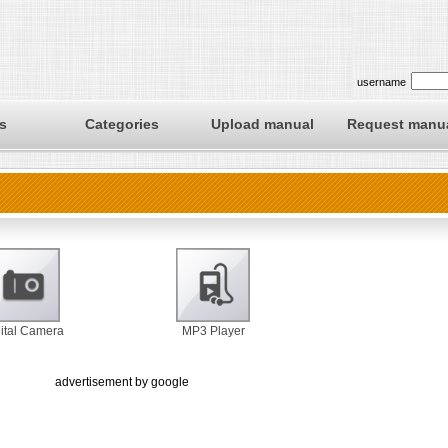
username
s
Categories
Upload manual
Request manu
ital Camera
MP3 Player
advertisement by google