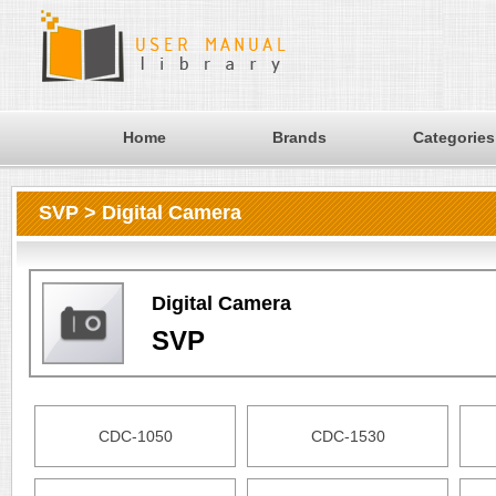
Home
Brands
Categories
SVP > Digital Camera
Digital Camera
SVP
CDC-1050
CDC-1530