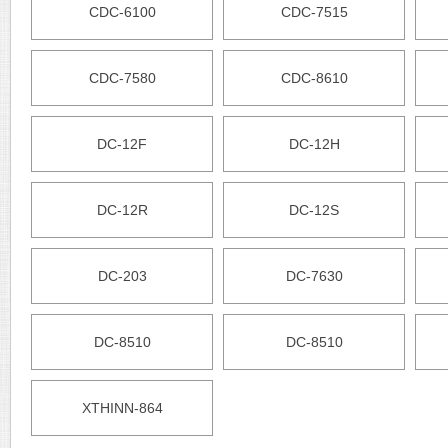
CDC-6100
CDC-7515
CDC-7580
CDC-8610
DC-12F
DC-12H
DC-12R
DC-12S
DC-203
DC-7630
DC-8510
DC-8510
XTHINN-864