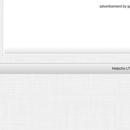
advertisement by g
Helpcho LT