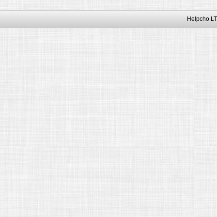
Helpcho LT