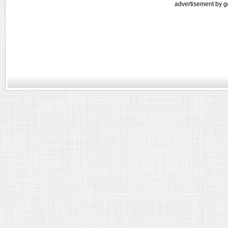
advertisement by g