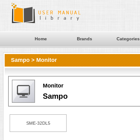
Home
Brands
Categories
Sampo > Monitor
Monitor
Sampo
SME-32DL5