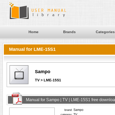
Home
Brands
Categories
Manual for LME-15S1
Sampo
TV > LME-15S1
Manual for Sampo | TV | LME-15S1 free downlo
Sampo
brand:
TV
category: