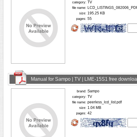
TV
category:
LCD_LISTINGS_082006_PDF
file name:
195.25 KB
size:
55
pages:
Manual for Sampo | TV | LME-15S1 free downlo
Sampo
brand:
TV
category:
peerless_lcd_list.pdf
file name:
1.04 MB
size:
42
pages: