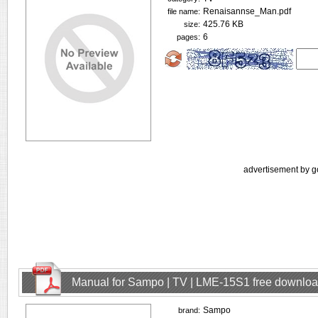
Renaisannse_Man.pdf
file name:
425.76 KB
size:
6
pages:
advertisement by g
Manual for Sampo | TV | LME-15S1 free downlo
Sampo
brand: