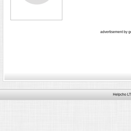
advertisement by g
Helpcho LT