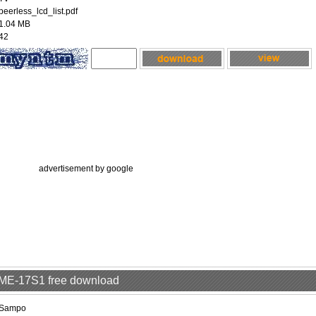
peerless_lcd_list.pdf
1.04 MB
42
advertisement by google
LME-17S1 free download
Sampo