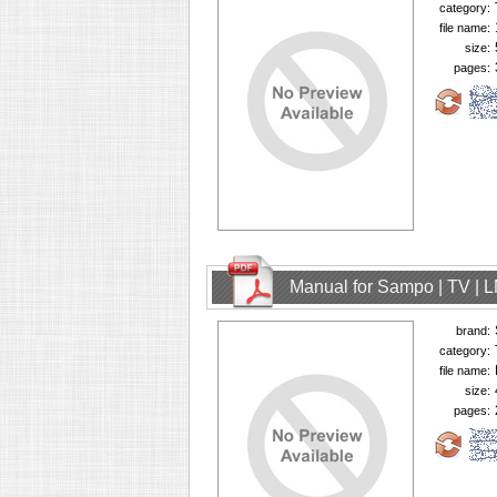
category:
file name:
size:
pages:
Manual for Sampo | TV | 
brand:
category:
file name:
size:
pages: