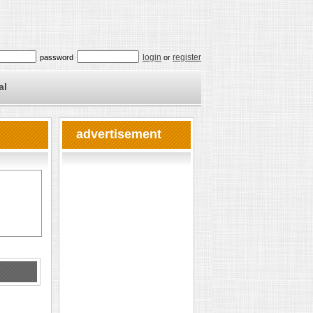
login
register
password
or
al
advertisement