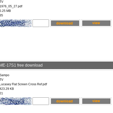
TV
1976_05_27.pdf
5.25 MB
35
LME-17S1 free download
Sampo
TV
Lucasey Flat Screen Cross Ref.pdf
423.29 KB
21