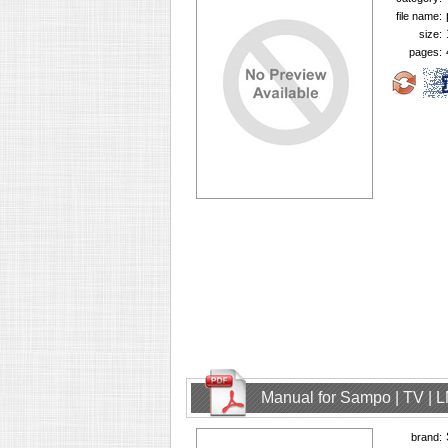
file name:
size:
pages:
Manual for Sampo | TV | 
brand: