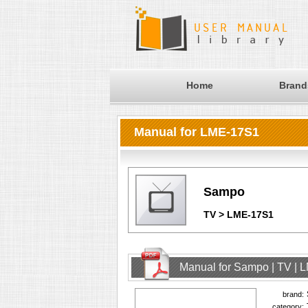
Home
Brand
Manual for LME-17S1
Sampo
TV > LME-17S1
Manual for Sampo | TV | 
brand:
category: