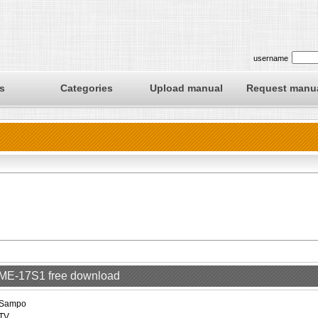
username
s
Categories
Upload manual
Request manu
LME-17S1 free download
Sampo
TV