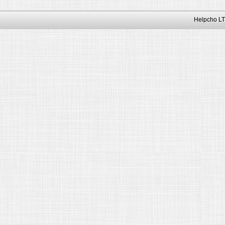
Helpcho LT