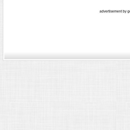
advertisement by g