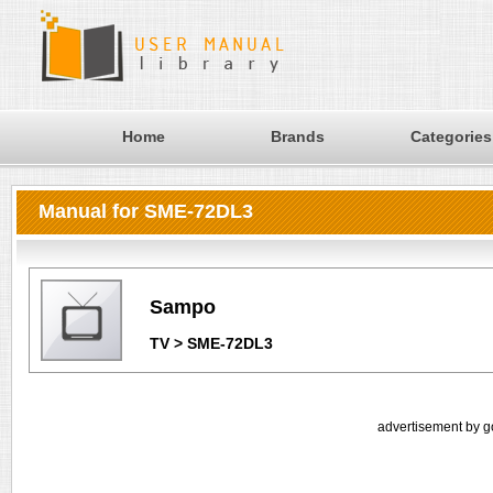
Home
Brands
Categories
Manual for SME-72DL3
Sampo
TV > SME-72DL3
advertisement by g