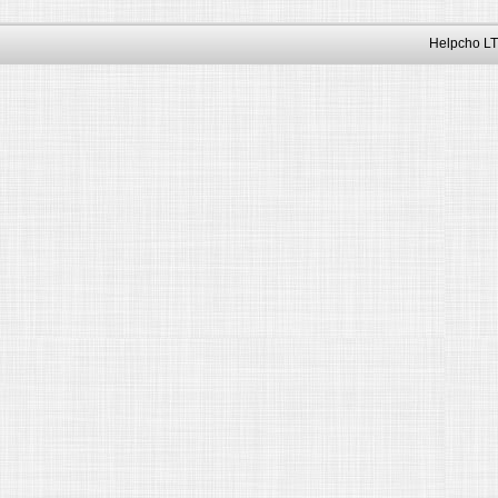
Helpcho LT