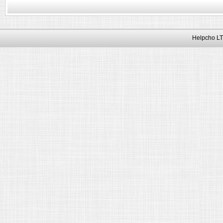
Helpcho LT