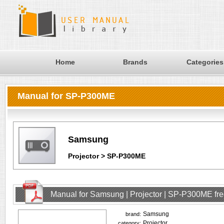
Home
Brands
Categories
Manual for SP-P300ME
Samsung
Projector > SP-P300ME
Manual for Samsung | Projector | SP-P300ME fr
Samsung
brand:
Projector
category: