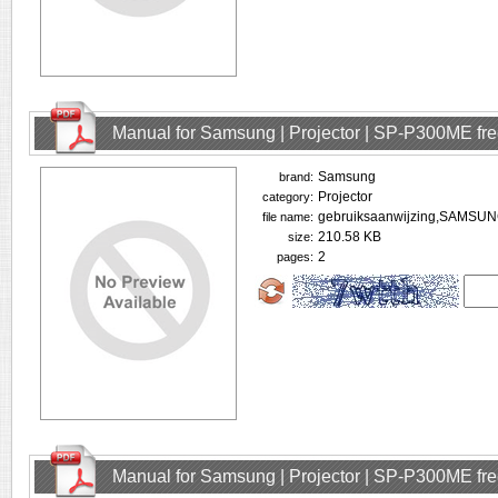
Manual for Samsung | Projector | SP-P300ME fr
Samsung
brand:
Projector
category:
gebruiksaanwijzing,SAMSU
file name:
210.58 KB
size:
2
pages:
Manual for Samsung | Projector | SP-P300ME fr