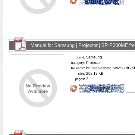
Manual for Samsung | Projector | SP-P300ME fr
Samsung
brand:
Projector
category:
brugsanvisning,SAMSUNG,S
file name:
202.13 KB
size:
2
pages: