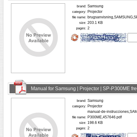
Samsung
brand:
Projector
category:
brugsanvisning,SAMSUNG,S
file name:
203.1 KB
size:
2
pages:
Manual for Samsung | Projector | SP-P300ME fr
Samsung
brand:
Projector
category:
manual-de-instrucciones,S
P300ME,457646.pdf
file name:
198.6 KB
size:
2
pages: