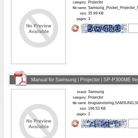
Projector
category:
Samsung_Pocket_Projector_
file name:
35.99 KB
size:
3
pages:
Manual for Samsung | Projector | SP-P300ME fr
Samsung
brand:
Projector
category:
brugsanvisning,SAMSUNG,S
file name:
196.53 KB
size:
2
pages: