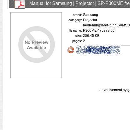
Manual for Samsung | Projector | SP-P300ME fr
Samsung
brand:
Projector
category:
bedienungsanleitung,SAMS
P300ME,475278.pdf
file name:
206.45 KB
size:
2
pages:
advertisement by g