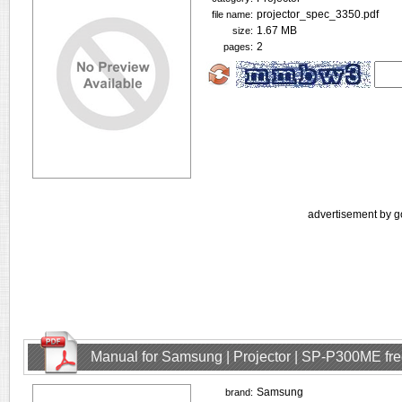
projector_spec_3350.pdf
file name:
1.67 MB
size:
2
pages:
advertisement by g
Manual for Samsung | Projector | SP-P300ME fr
Samsung
brand: