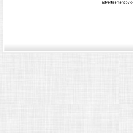
advertisement by g