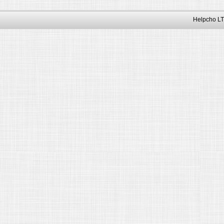
Helpcho LT