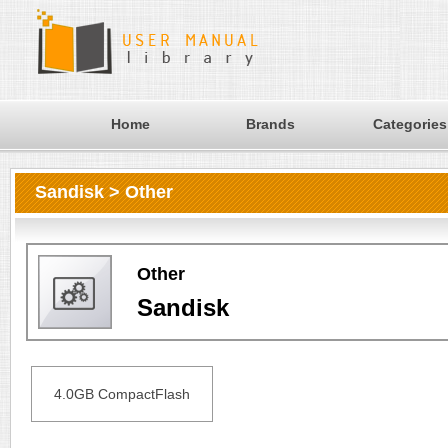
Home
Brands
Categories
Sandisk > Other
Other
Sandisk
4.0GB CompactFlash