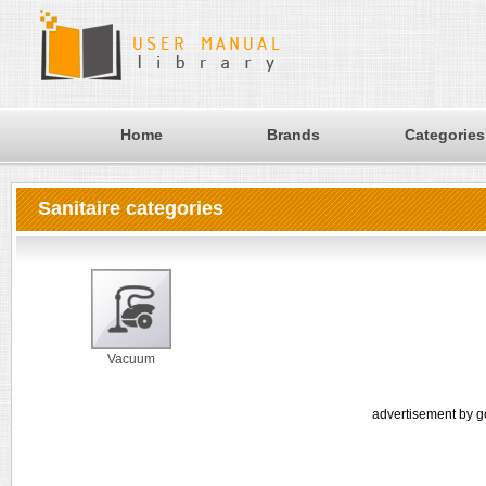
Home
Brands
Categories
Sanitaire categories
Vacuum
advertisement by g