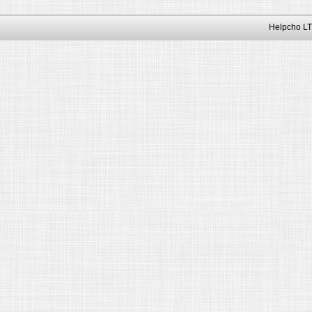
Helpcho LT